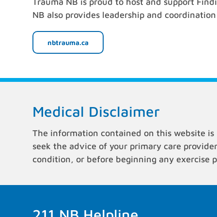
Trauma NB is proud to host and support Find
NB also provides leadership and coordination o
nbtrauma.ca
Medical Disclaimer
The information contained on this website is 
seek the advice of your primary care provide
condition, or before beginning any exercise 
211 NB Helpline