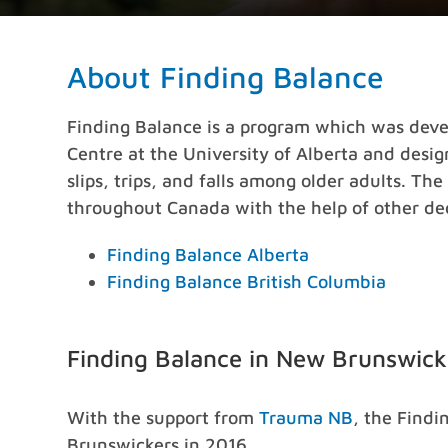
About Finding Balance
Finding Balance is a program which was devel
Centre at the University of Alberta and desi
slips, trips, and falls among older adults. T
throughout Canada with the help of other ded
Finding Balance Alberta
Finding Balance British Columbia
Finding Balance in New Brunswick
With the support from
Trauma NB
, the Find
Brunswickers in 2016.