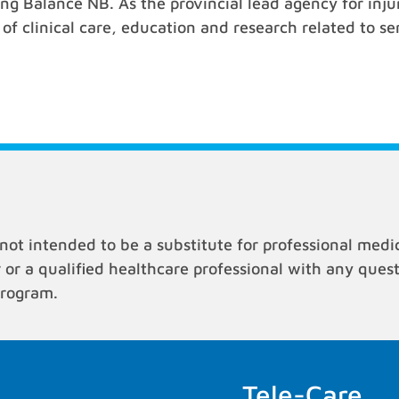
ing Balance NB. As the provincial lead agency for in
f clinical care, education and research related to seri
not intended to be a substitute for professional medi
r or a qualified healthcare professional with any que
program.
Tele-Care