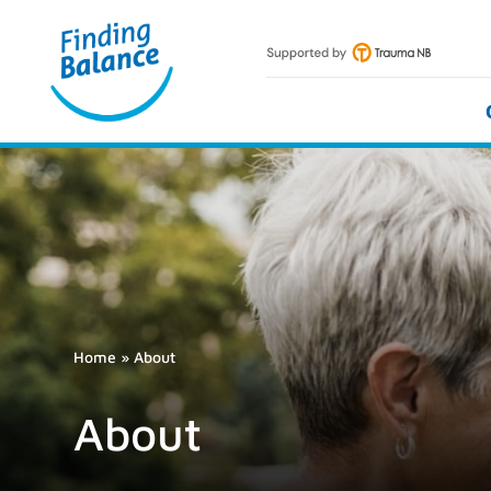
Skip
to
content
Home
»
About
About