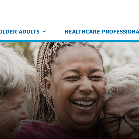
OLDER ADULTS
HEALTHCARE PROFESSIONA