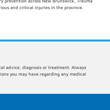
jury prevention across New Brunswick, Trauma
ous and critical injuries in the province.
cal advice, diagnosis or treatment. Always
stions you may have regarding any medical