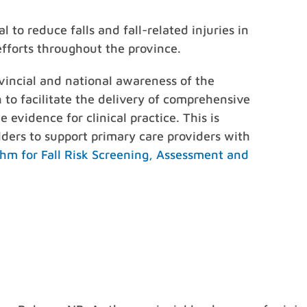
 to reduce falls and fall-related injuries in
efforts throughout the province.
vincial and national awareness of the
 to facilitate the delivery of comprehensive
 evidence for clinical practice. This is
ders to support primary care providers with
thm for Fall Risk Screening, Assessment and