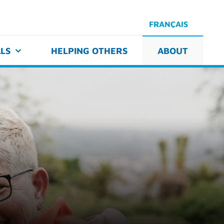
FRANÇAIS
LS
HELPING OTHERS
ABOUT