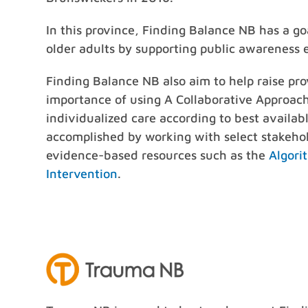
In this province, Finding Balance NB has a goal
older adults by supporting public awareness 
Finding Balance NB also aim to help raise pro
importance of using A Collaborative Approach
individualized care according to best available
accomplished by working with select stakehol
evidence-based resources such as the
Algori
Intervention
.