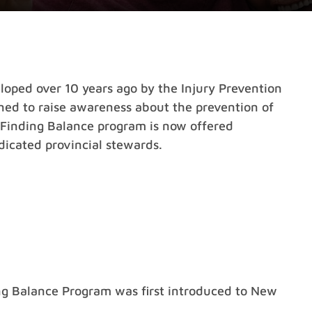
oped over 10 years ago by the Injury Prevention
gned to raise awareness about the prevention of
he Finding Balance program is now offered
icated provincial stewards.
ing Balance Program was first introduced to New