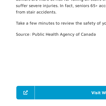
suffer severe injuries. In fact, seniors 65+ a
from stair accidents.
Take a few minutes to review the safety of y
Source: Public Health Agency of Canada
Visit W