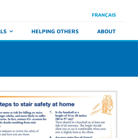
FRANÇAIS
LS
HELPING OTHERS
ABOUT