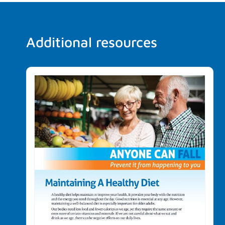
Additional resources