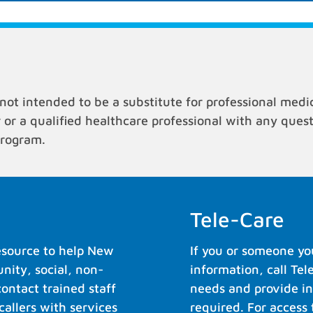
not intended to be a substitute for professional medi
r or a qualified healthcare professional with any que
program.
Tele-Care
resource to help New
If you or someone yo
ity, social, non-
information, call Tel
contact trained staff
needs and provide in
allers with services
required. For access 