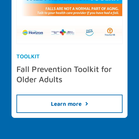
TOOLKIT
Fall Prevention Toolkit for
Older Adults
Learn more