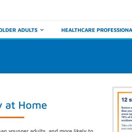
OLDER ADULTS
HEALTHCARE PROFESSIONA
ty at Home
 than younger adults, and more likely to