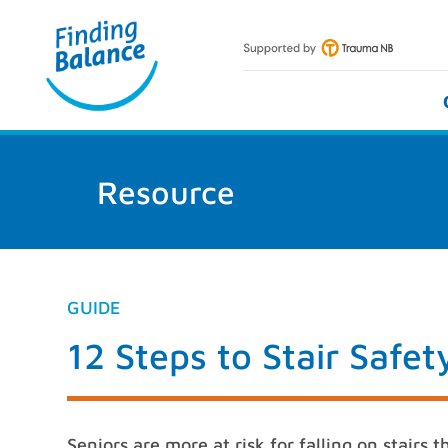
Skip
to
content
Resource
GUIDE
12 Steps to Stair Safe
Seniors are more at risk for falling on stairs