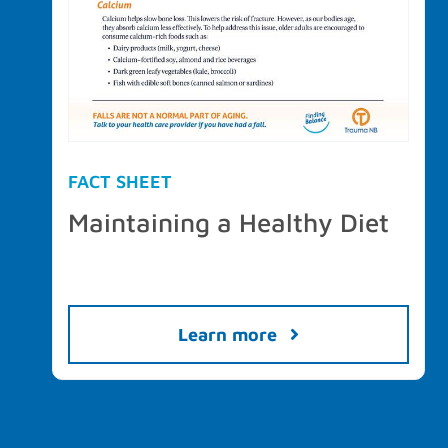
FACT SHEET
Maintaining a Healthy Diet
Learn more