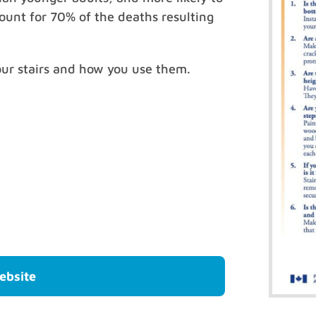
ccount for 70% of the deaths resulting
our stairs and how you use them.
ebsite