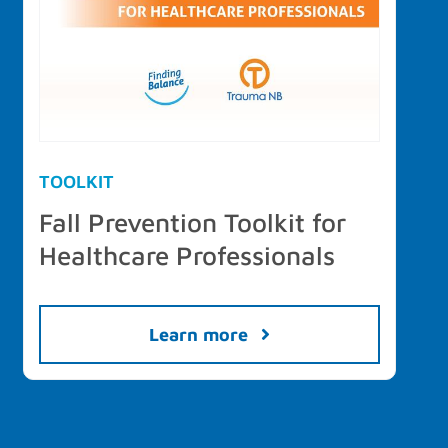
TOOLKIT
Fall Prevention Toolkit for
Healthcare Professionals
Learn more