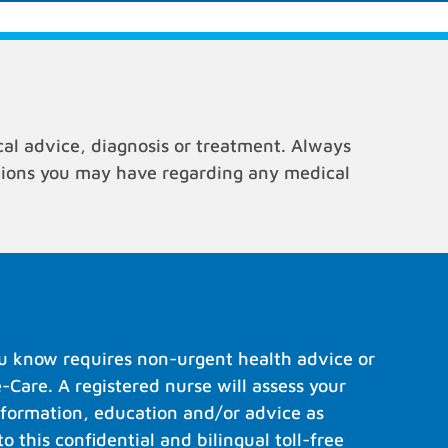
cal advice, diagnosis or treatment. Always
stions you may have regarding any medical
u know requires non-urgent health advice or
e-Care. A registered nurse will assess your
formation, education and/or advice as
to this confidential and bilingual toll-free