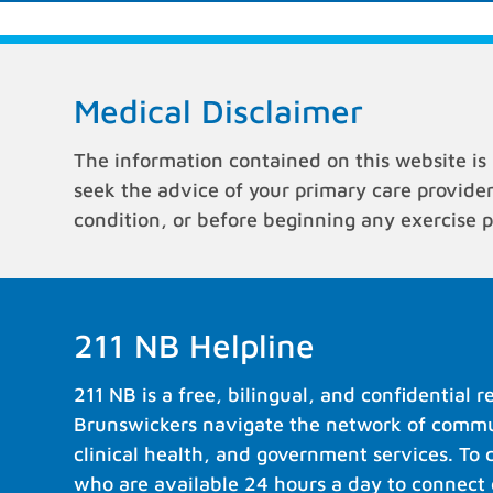
Medical Disclaimer
The information contained on this website is 
seek the advice of your primary care provide
condition, or before beginning any exercise 
211 NB Helpline
211 NB is a free, bilingual, and confidential 
Brunswickers navigate the network of commun
clinical health, and government services. To 
who are available 24 hours a day to connect c